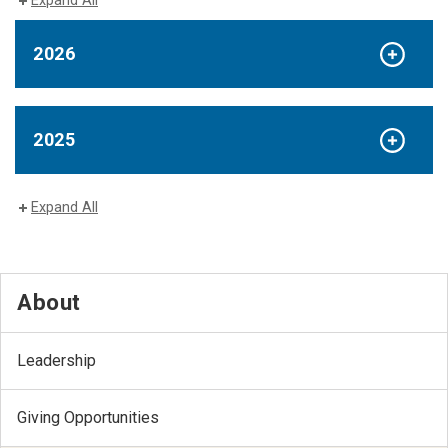
Expand All
2026
2025
Expand All
About
Leadership
Giving Opportunities