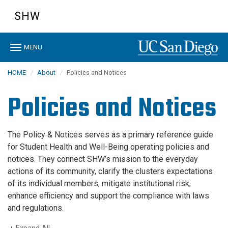
Skip
SHW
to
main
content
Toggle
MENU
navigation
HOME
About
Policies and Notices
Policies and Notices
The Policy & Notices serves as a primary reference guide
for Student Health and Well-Being operating policies and
notices. They connect SHW’s mission to the everyday
actions of its community, clarify the clusters expectations
of its individual members, mitigate institutional risk,
enhance efficiency and support the compliance with laws
and regulations.